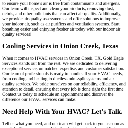
to ensure your home’s air is free from contaminants and allergens.
Our team will inspect and clean your air ducts, removing dust,
debris, and other pollutants that can affect air quality. Additionally,
we provide air quality assessments and offer solutions to improve
your indoor air, such as air purifiers and ventilation systems. Start
breathing easier and enjoying fresher air today with our indoor air
quality services!
Cooling Services in Onion Creek, Texas
When it comes to HVAC services in Onion Creek, TX, Gold Eagle
Services stands out from the rest. We are dedicated to delivering
exceptional service, unmatched expertise, and customer satisfaction.
Our team of professionals is ready to handle all your HVAC needs,
from cooling and heating to ductless mini-split systems and air
quality services. We pride ourselves on our reliability, efficiency, and
attention to detail, ensuring that every job is done right the first time.
Contact us today to schedule an appointment and discover the
difference our HVAC services can make!
Need Help With Your HVAC? Let's Talk.
Tell us what you need, and our team will get back to you as soon as