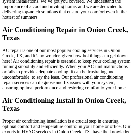
system installations, we’ve got you covered. We understand the
importance of a cool and inviting home, and we are dedicated to
delivering top-notch solutions that ensure your comfort even in the
hottest of summers.
Air Conditioning Repair in Onion Creek,
Texas
AC repair is one of our most popular cooling services in Onion
Creek, TX, and it’s no wonder, given how hot things can get down
here! Air conditioning repair is essential to keep your cooling system
running smoothly and efficiently. When your AC unit malfunctions
or fails to provide adequate cooling, it can be frustrating and
uncomfortable, to say the least. Our professional air conditioning
repair services can diagnose and fix issues with your system,
ensuring optimal performance and restoring comfort to your home.
Air Conditioning Install in Onion Creek,
Texas
Proper air conditioning installation is a crucial step in ensuring
optimal comfort and temperature control in your home or office. Our
experts in HVAC services in Onion Creek, TX, have the knowledge