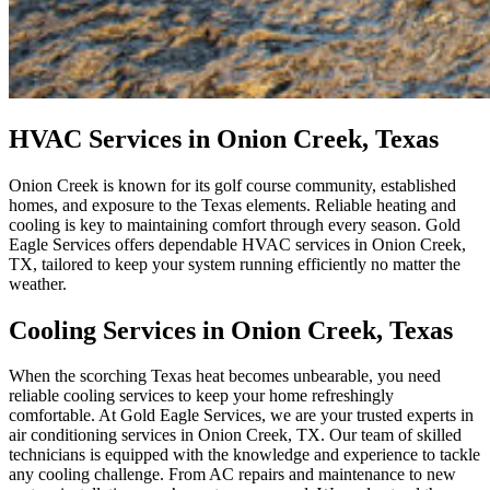
HVAC Services in Onion Creek, Texas
Onion Creek is known for its golf course community, established
homes, and exposure to the Texas elements. Reliable heating and
cooling is key to maintaining comfort through every season. Gold
Eagle Services offers dependable HVAC services in Onion Creek,
TX, tailored to keep your system running efficiently no matter the
weather.
Cooling Services in Onion Creek, Texas
When the scorching Texas heat becomes unbearable, you need
reliable cooling services to keep your home refreshingly
comfortable. At Gold Eagle Services, we are your trusted experts in
air conditioning services in Onion Creek, TX. Our team of skilled
technicians is equipped with the knowledge and experience to tackle
any cooling challenge. From AC repairs and maintenance to new