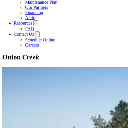
Maintenance Plan
Our Partners
Financing
Aerie
Resources
FAQ
Contact Us
Schedule Online
Careers
Onion
Creek