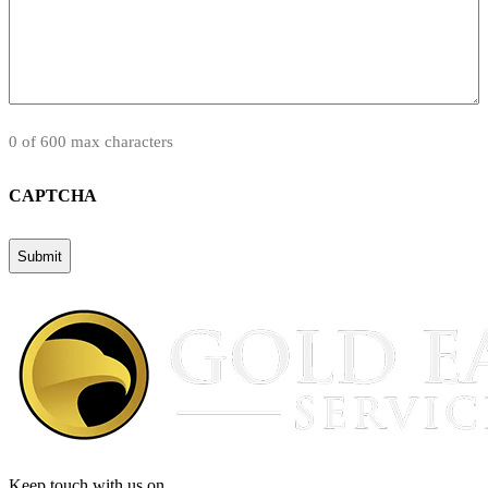
0 of 600 max characters
CAPTCHA
Keep touch with us on