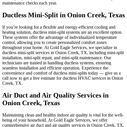
maintenance checks each year.
Ductless Mini-Split in Onion Creek, Texas
If you’re looking for a flexible and energy-efficient cooling and
heating solution, ductless mini-split systems are an excellent option.
These systems offer the advantage of individualized temperature
control, allowing you to create personalized comfort zones
throughout your home. At Gold Eagle Services, we specialize in
ductless mini-split services in Onion Creek, TX, including mini-split
installation, mini-split repair, and mini-split maintenance. Our
technicians are trained in handling ductless systems, ensuring
seamless installation and efficient operation. Experience the
convenience and comfort of ductless mini-splits today — give us a
call now to get a free estimate for ductless HVAC services in Onion
Creek, TX.
Air Duct and Air Quality Services in
Onion Creek, Texas
Maintaining clean and healthy indoor air quality is vital for the well-
being of your household. At Gold Eagle Services, we offer
comprehensive air duct and air quality services in Onion Creek, TX,