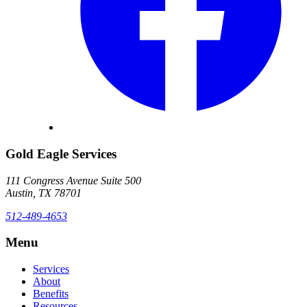
Gold Eagle Services
111 Congress Avenue Suite 500
Austin, TX 78701
512-489-4653
Menu
Services
About
Benefits
Resources