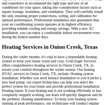
and experience to recommend the right type and size of air
conditioner for your space, taking into consideration factors such as
square footage, insulation, and ventilation. They will carefully install
the unit, ensuring proper connections, wiring, and calibration for
optimal performance. Professional installation also guarantees that
your air conditioning system operates at its highest efficiency,
providing reliable cooling and energy savings. With a new AC
installation, you can enjoy a comfortable indoor environment even
during the hottest summer days.
Heating Services in Onion Creek, Texas
During the colder months, it’s vital to have a dependable heating
system to keep your home warm and cozy. Gold Eagle Services
offers comprehensive heating services in Onion Creek, TX, to
ensure your comfort throughout the winter season. Our heating
HVAC services in Onion Creek, TX, include: Heating system
installation: Whether you need furnace installation or you’d prefer a
new heat pump, our expert technicians can help you select the
perfect system for your home and provide professional installation.
Heating repair: If your heating unit is not working efficiently or has
completely stopped working, our team will quickly diagnose and fix
the problem. Heating maintenance: To keep your heating system
running at peak performance, our technicians will conduct regular