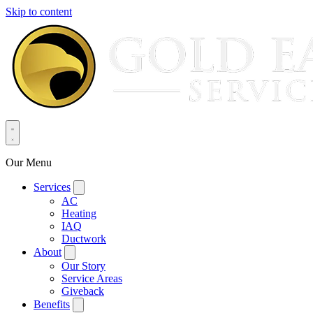
Skip to content
Our Menu
Services
AC
Heating
IAQ
Ductwork
About
Our Story
Service Areas
Giveback
Benefits