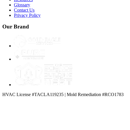
Glossary
Contact Us
Privacy Policy
Our Brand
HVAC License #TACLA119235 | Mold Remediation #RCO1783