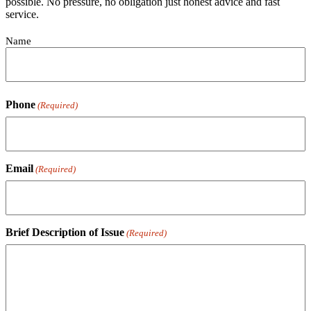
possible. No pressure, no obligation just honest advice and fast
service.
Contact
Name
(Required)
Phone
(Required)
Email
(Required)
Brief Description of Issue
(Required)