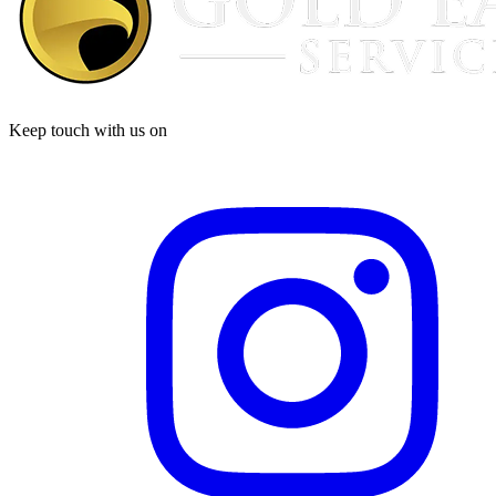
Keep touch with us on