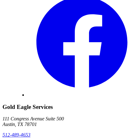
Gold Eagle Services
111 Congress Avenue Suite 500
Austin, TX 78701
512-489-4653