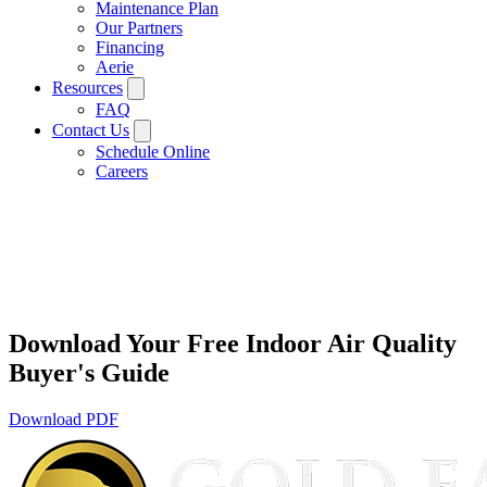
Maintenance Plan
Our Partners
Financing
Aerie
Resources
FAQ
Contact Us
Schedule Online
Careers
Download Your Free Indoor Air Quality
Buyer's Guide
Download PDF