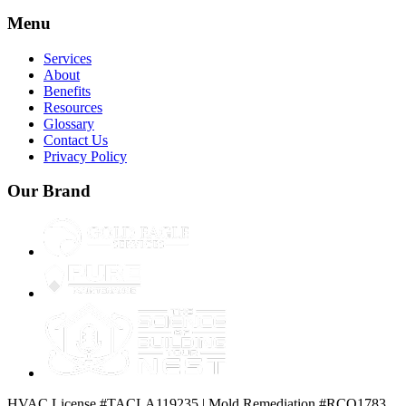
Menu
Services
About
Benefits
Resources
Glossary
Contact Us
Privacy Policy
Our Brand
HVAC License #TACLA119235 | Mold Remediation #RCO1783