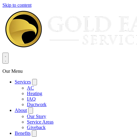
Skip to content
Our Menu
Services
AC
Heating
IAQ
Ductwork
About
Our Story
Service Areas
Giveback
Benefits